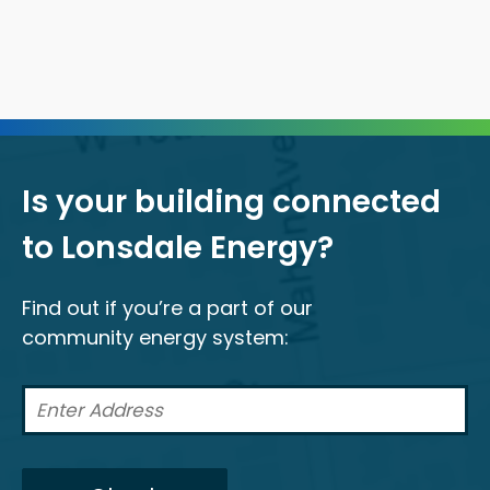
Is your building connected
to Lonsdale Energy?
Find out if you’re a part of our
community energy system: