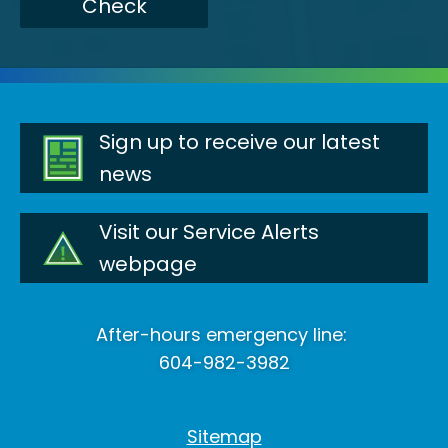
Check
Sign up to receive our latest
news
Visit our Service Alerts
webpage
After-hours emergency line:
604-982-3982
Sitemap