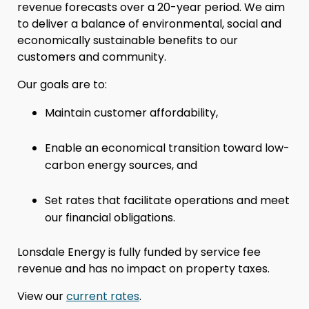
revenue forecasts over a 20-year period. We aim
to deliver a balance of environmental, social and
economically sustainable benefits to our
customers and community.
Our goals are to:
Maintain customer affordability,
Enable an economical transition toward low-
carbon energy sources, and
Set rates that facilitate operations and meet
our financial obligations.
Lonsdale Energy is fully funded by service fee
revenue and has no impact on property taxes.
View our
current rates
.