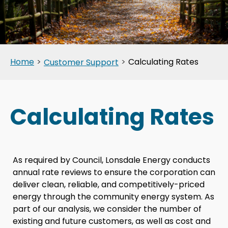
Home
>
>
Calculating Rates
Customer Support
Calculating Rates
As required by Council, Lonsdale Energy conducts
annual rate reviews to ensure the corporation can
deliver clean, reliable, and competitively-priced
energy through the community energy system. As
part of our analysis, we consider the number of
existing and future customers, as well as cost and