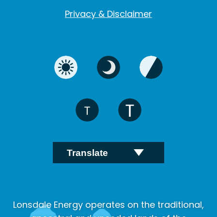
Privacy & Disclaimer
Lonsdale Energy operates on the traditional,