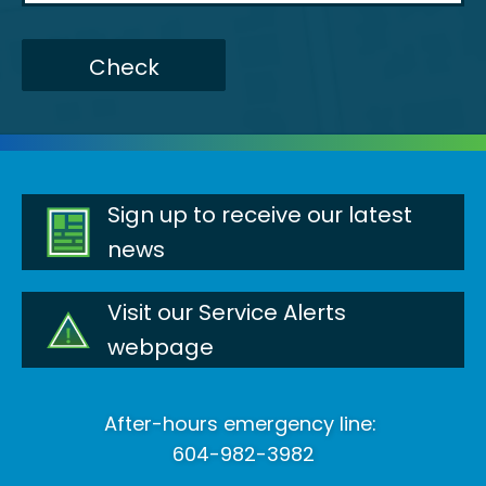
Check
Sign up to receive our latest
news
Visit our Service Alerts
webpage
After-hours emergency line:
604-982-3982