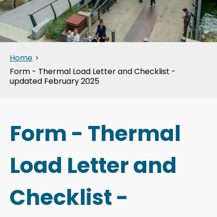
Home
>
Form - Thermal Load Letter and Checklist -
updated February 2025
Form - Thermal
Load Letter and
Checklist -