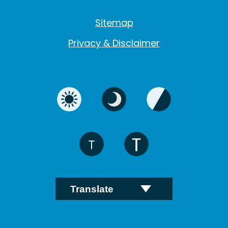
Sitemap
Privacy & Disclaimer