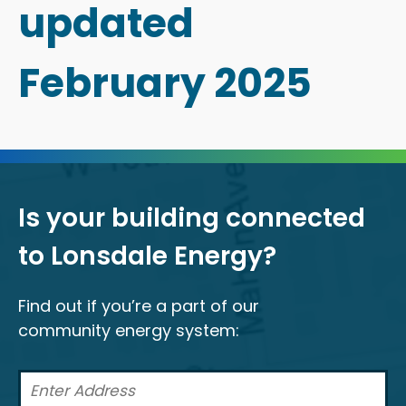
updated
February 2025
Is your building connected
to Lonsdale Energy?
Find out if you’re a part of our
community energy system: