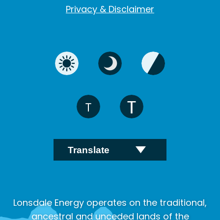
Privacy & Disclaimer
Lonsdale Energy operates on the traditional,
ancestral and unceded lands of the