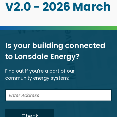
V2.0 - 2026 March
Is your building connected
to Lonsdale Energy?
Find out if you’re a part of our
community energy system:
Check