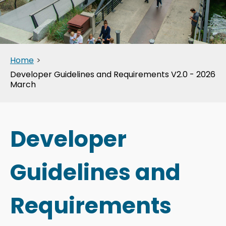
Home
>
Developer Guidelines and Requirements V2.0 - 2026
March
Developer
Guidelines and
Requirements