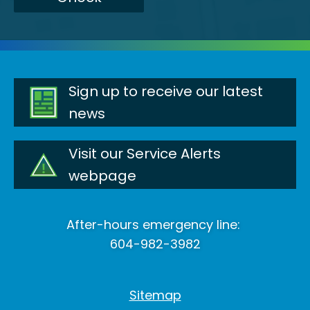
Sign up to receive our latest
news
Visit our Service Alerts
webpage
After-hours emergency line:
604-982-3982
Sitemap