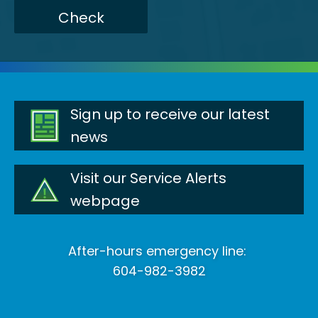
Check
Sign up to receive our latest
news
Visit our Service Alerts
webpage
After-hours emergency line:
604-982-3982