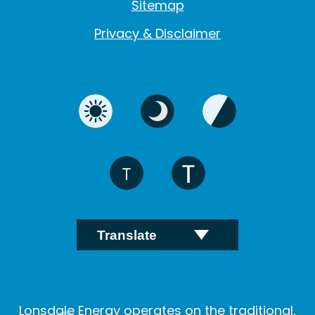
Sitemap
Privacy & Disclaimer
Lonsdale Energy operates on the traditional,