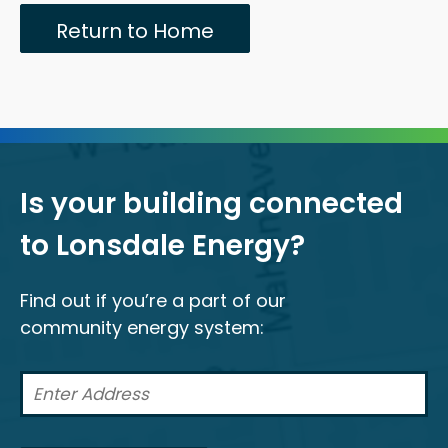
Return to Home
Is your building connected
to Lonsdale Energy?
Find out if you’re a part of our
community energy system: