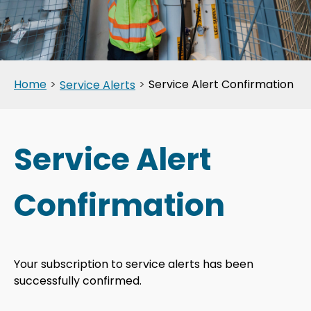
Home
>
>
Service Alert Confirmation
Service Alerts
Service Alert
Confirmation
Your subscription to service alerts has been
successfully confirmed.