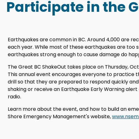
Participate in the 
Earthquakes are common in BC. Around 4,000 are rec
each year. While most of these earthquakes are too sm
earthquakes strong enough to cause damage do hap
The Great BC ShakeOut takes place on Thursday, Octobe
This annual event encourages everyone to practic
drill so that they are prepared to respond quickly and
shaking or receive an Earthquake Early Warning alert 
radio.
Learn more about the event, and how to build an eme
Shore Emergency Management's website,
www.nsem