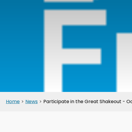
Home
>
News
>
Participate in the Great Shakeout - O