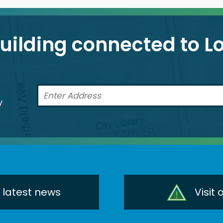
building connected to 
a
y
r latest news
Visit