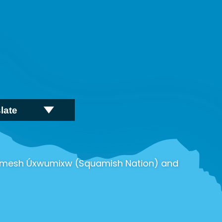
wú7mesh Úxwumixw (Squamish Nation) and