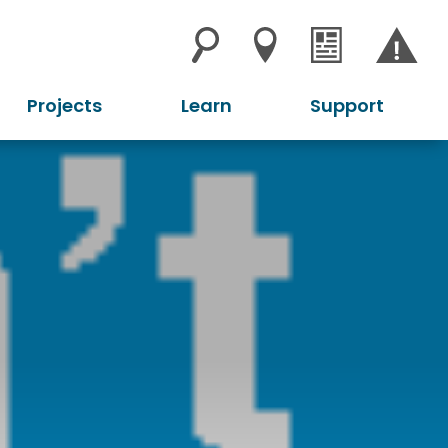
Projects
Learn
Support