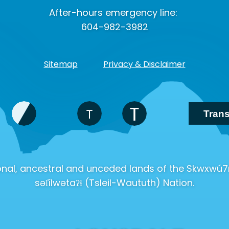
After-hours emergency line:
604-982-3982
Sitemap
Privacy & Disclaimer
tional, ancestral and unceded lands of the Skwx
səl̓ílwətaʔɬ (Tsleil-Waututh) Nation.