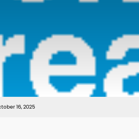
ctober 16, 2025