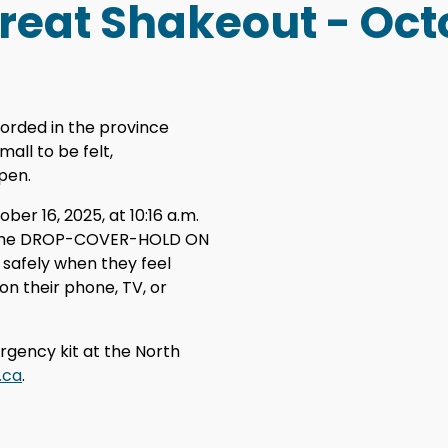
Great Shakeout - Oct
orded in the province
all to be felt,
pen.
r 16, 2025, at 10:16 a.m.
e the DROP-COVER-HOLD ON
 safely when they feel
on their phone, TV, or
rgency kit at the North
.ca
.