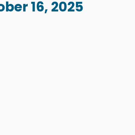
ober 16, 2025