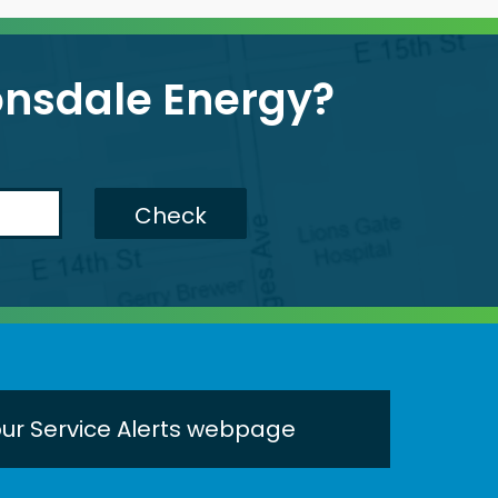
Lonsdale Energy?
Check
 our Service Alerts webpage