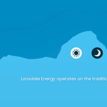
Lonsdale Energy operates on the tradi