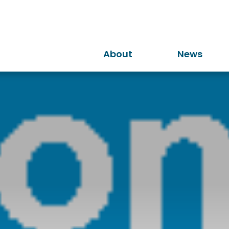
About
News