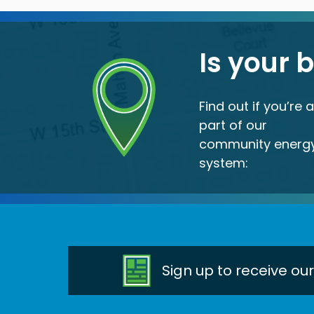
Is your 
Find out if you’re 
part of our
community energ
system:
Sign up to receive ou