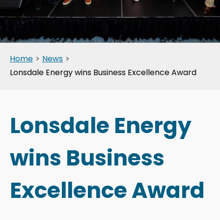
Home
>
News
>
Lonsdale Energy wins Business Excellence Award
Lonsdale Energy
wins Business
Excellence Award