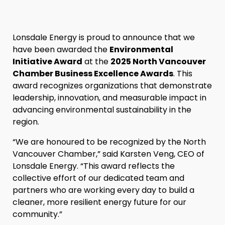
Lonsdale Energy is proud to announce that we
have been awarded the
Environmental
Initiative Award
at the
2025 North Vancouver
Chamber Business Excellence Awards
. This
award recognizes organizations that demonstrate
leadership, innovation, and measurable impact in
advancing environmental sustainability in the
region.
“We are honoured to be recognized by the North
Vancouver Chamber,” said Karsten Veng, CEO of
Lonsdale Energy. “This award reflects the
collective effort of our dedicated team and
partners who are working every day to build a
cleaner, more resilient energy future for our
community.”