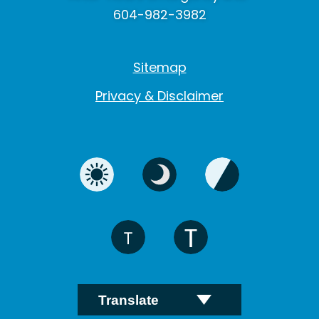
604-982-3982
Sitemap
Privacy & Disclaimer