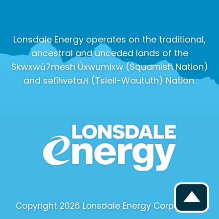
Lonsdale Energy operates on the traditional,
ancestral and unceded lands of the
Skwxwú7mesh Úxwumixw (Squamish Nation)
and səl̓ílwətaʔɬ (Tsleil-Waututh) Nation.
Copyright 2026 Lonsdale Energy Corporation