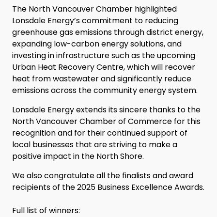
The North Vancouver Chamber highlighted
Lonsdale Energy’s commitment to reducing
greenhouse gas emissions through district energy,
expanding low-carbon energy solutions, and
investing in infrastructure such as the upcoming
Urban Heat Recovery Centre, which will recover
heat from wastewater and significantly reduce
emissions across the community energy system.
Lonsdale Energy extends its sincere thanks to the
North Vancouver Chamber of Commerce for this
recognition and for their continued support of
local businesses that are striving to make a
positive impact in the North Shore.
We also congratulate all the finalists and award
recipients of the 2025 Business Excellence Awards.
Full list of winners: