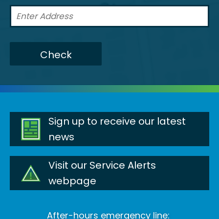
Check
Sign up to receive our latest
news
Visit our Service Alerts
webpage
After-hours emergency line: