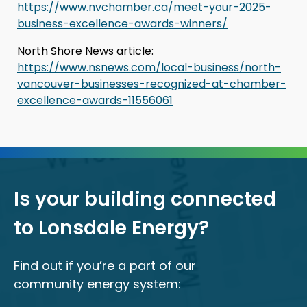
https://www.nvchamber.ca/meet-your-2025-
business-excellence-awards-winners/
North Shore News article:
https://www.nsnews.com/local-business/north-
vancouver-businesses-recognized-at-chamber-
excellence-awards-11556061
Is your building connected
to Lonsdale Energy?
Find out if you’re a part of our
community energy system: